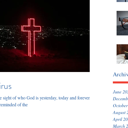
Archi
irus
June 20
 sight of who God is yesterday, today and forever so
Decemb
 reminded of the
October
August 
April 2
March 