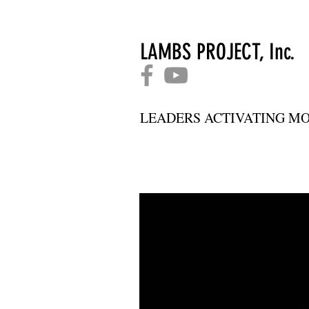
LAMBS PROJECT, Inc.
LEADERS ACTIVATING MO