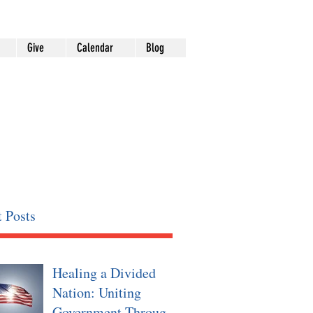
Give
Calendar
Blog
 Posts
Healing a Divided
Nation: Uniting
Government Through