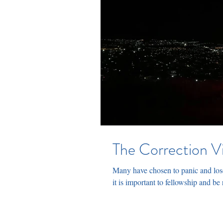
The Correction V
Many have chosen to panic and lose
it is important to fellowship and be