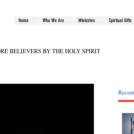
Home
Who We Are
Ministries
Spiritual Gifts
RE BELIEVERS BY THE HOLY SPIRIT
Recent