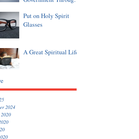
Christian Values
Put on Holy Spirit
Glasses
A Great Spiritual Life
ve
25
er 2024
 2020
2020
020
2020