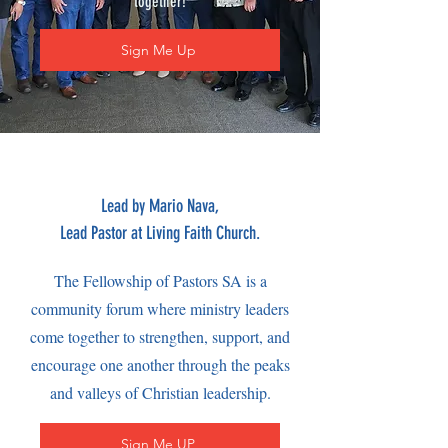
together!
Sign Me Up
Lead by Mario Nava,
Lead Pastor at Living Faith Church.
The Fellowship of Pastors SA is a
community forum where ministry leaders
come together to strengthen, support, and
encourage one another through the peaks
and valleys of Christian leadership.
Sign Me UP