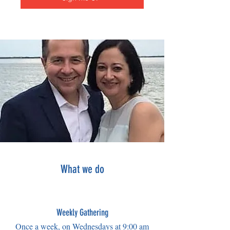
What we do
Weekly Gathering
Once a week, on Wednesdays at 9:00 am