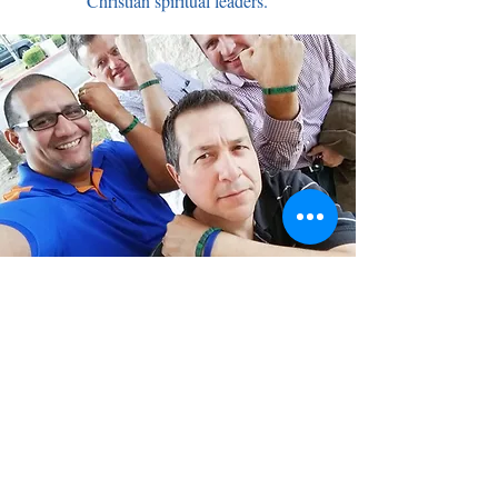
Christian spiritual leaders.
Contact Me!
Please share your contact info to stay
informed.
First Name