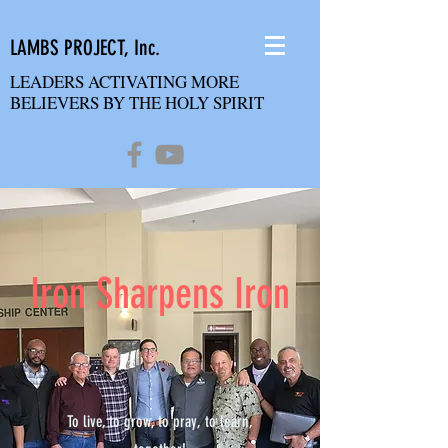
LAMBS PROJECT, Inc.
LEADERS ACTIVATING MORE
BELIEVERS BY THE HOLY SPIRIT
Iron Sharpens Iron
To live, to grow, to pray, to learn,