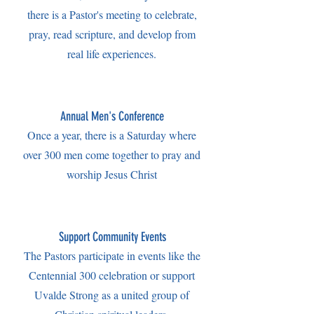
there is a Pastor's meeting to celebrate,
pray, read scripture, and develop from
real life experiences.
Annual Men's Conference
Once a year, there is a Saturday where
over 300 men come together to pray and
worship Jesus Christ
Support Community Events
The Pastors participate in events like the
Centennial 300 celebration or support
Uvalde Strong as a united group of