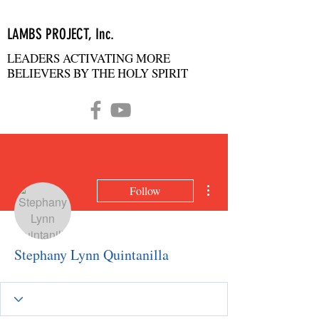
LAMBS PROJECT, Inc.
LEADERS ACTIVATING MORE
BELIEVERS BY THE HOLY SPIRIT
More actions
Follow
Stephany Lynn Quintanilla